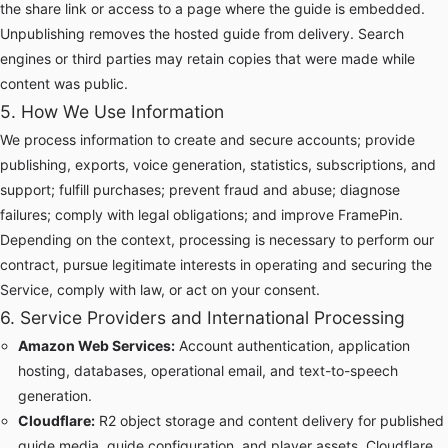
the share link or access to a page where the guide is embedded.
Unpublishing removes the hosted guide from delivery. Search
engines or third parties may retain copies that were made while
content was public.
5. How We Use Information
We process information to create and secure accounts; provide
publishing, exports, voice generation, statistics, subscriptions, and
support; fulfill purchases; prevent fraud and abuse; diagnose
failures; comply with legal obligations; and improve FramePin.
Depending on the context, processing is necessary to perform our
contract, pursue legitimate interests in operating and securing the
Service, comply with law, or act on your consent.
6. Service Providers and International Processing
Amazon Web Services:
Account authentication, application
hosting, databases, operational email, and text-to-speech
generation.
Cloudflare:
R2 object storage and content delivery for published
guide media, guide configuration, and player assets. Cloudflare