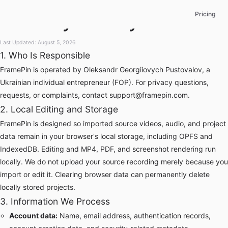
Privacy Policy
Pricing
Last Updated: August 5, 2026
1. Who Is Responsible
FramePin is operated by Oleksandr Georgiiovych Pustovalov, a
Ukrainian individual entrepreneur (FOP). For privacy questions,
requests, or complaints, contact
support@framepin.com
.
2. Local Editing and Storage
FramePin is designed so imported source videos, audio, and project
data remain in your browser's local storage, including OPFS and
IndexedDB. Editing and MP4, PDF, and screenshot rendering run
locally. We do not upload your source recording merely because you
import or edit it. Clearing browser data can permanently delete
locally stored projects.
3. Information We Process
Account data:
Name, email address, authentication records,