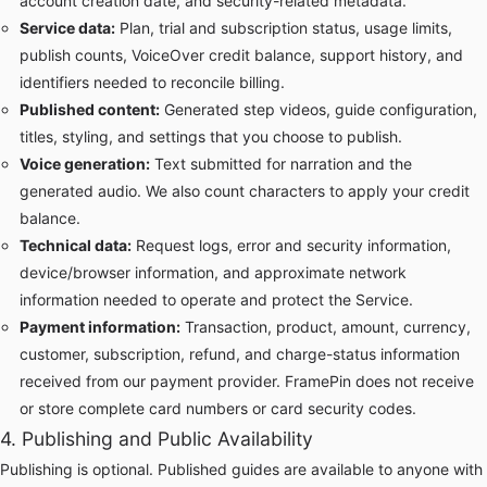
account creation date, and security-related metadata.
Service data:
Plan, trial and subscription status, usage limits,
publish counts, VoiceOver credit balance, support history, and
identifiers needed to reconcile billing.
Published content:
Generated step videos, guide configuration,
titles, styling, and settings that you choose to publish.
Voice generation:
Text submitted for narration and the
generated audio. We also count characters to apply your credit
balance.
Technical data:
Request logs, error and security information,
device/browser information, and approximate network
information needed to operate and protect the Service.
Payment information:
Transaction, product, amount, currency,
customer, subscription, refund, and charge-status information
received from our payment provider. FramePin does not receive
or store complete card numbers or card security codes.
4. Publishing and Public Availability
Publishing is optional. Published guides are available to anyone with