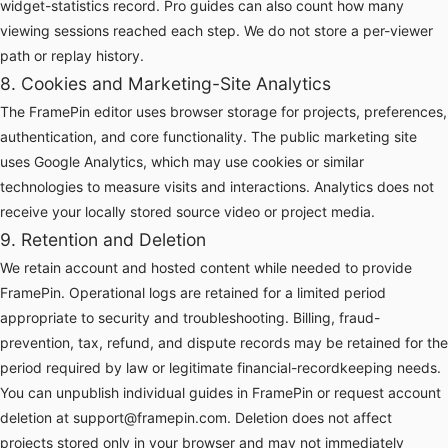
widget-statistics record. Pro guides can also count how many
viewing sessions reached each step. We do not store a per-viewer
path or replay history.
8. Cookies and Marketing-Site Analytics
The FramePin editor uses browser storage for projects, preferences,
authentication, and core functionality. The public marketing site
uses Google Analytics, which may use cookies or similar
technologies to measure visits and interactions. Analytics does not
receive your locally stored source video or project media.
9. Retention and Deletion
We retain account and hosted content while needed to provide
FramePin. Operational logs are retained for a limited period
appropriate to security and troubleshooting. Billing, fraud-
prevention, tax, refund, and dispute records may be retained for the
period required by law or legitimate financial-recordkeeping needs.
You can unpublish individual guides in FramePin or request account
deletion at
support@framepin.com
. Deletion does not affect
projects stored only in your browser and may not immediately