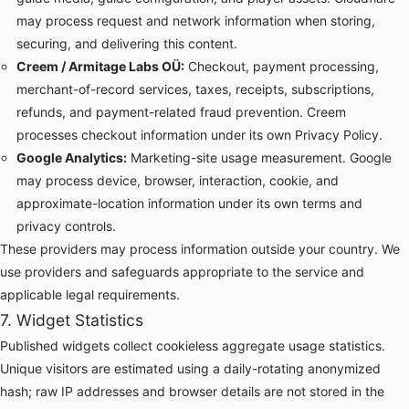
may process request and network information when storing,
securing, and delivering this content.
Creem / Armitage Labs OÜ:
Checkout, payment processing,
merchant-of-record services, taxes, receipts, subscriptions,
refunds, and payment-related fraud prevention. Creem
processes checkout information under its own
Privacy Policy
.
Google Analytics:
Marketing-site usage measurement. Google
may process device, browser, interaction, cookie, and
approximate-location information under its own terms and
privacy controls.
These providers may process information outside your country. We
use providers and safeguards appropriate to the service and
applicable legal requirements.
7. Widget Statistics
Published widgets collect cookieless aggregate usage statistics.
Unique visitors are estimated using a daily-rotating anonymized
hash; raw IP addresses and browser details are not stored in the